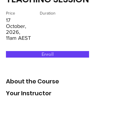
Price
Duration
17
October,
2026,
11am AEST
Enroll
About the Course
Your Instructor