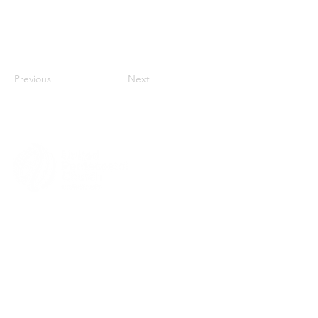
Previous
Next
MENU
HOME
ABOUT
CHURCH LOCATOR
GIVING
CONTACT