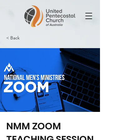
< Back
NMM ZOOM
TEACHING SESSION