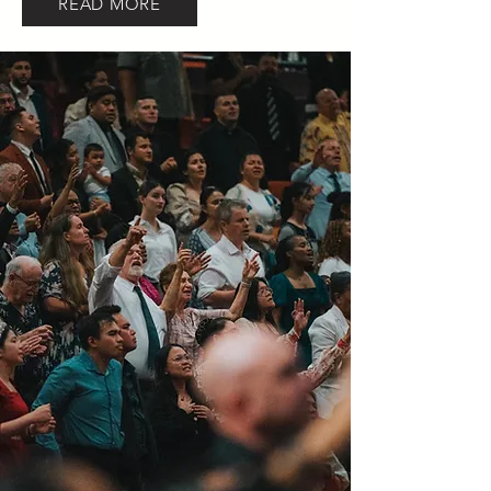
READ MORE