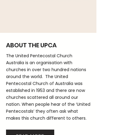
ABOUT THE UPCA
The United Pentecostal Church
Australia is an organisation with
churches in over two hundred nations
around the world. The United
Pentecostal Church of Australia was
established in 1953 and there are now
churches scattered all around our
nation. When people hear of the ‘United
Pentecostals’ they often ask what
makes this church different to others.