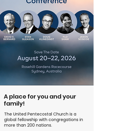
A place for you and your
family!
The United Pentecostal Church is a
global fellowship with congregations in
more than 200 nations.