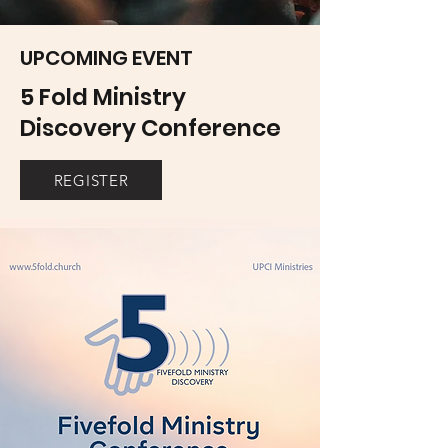
UPCOMING EVENT
5 Fold Ministry
Discovery Conference
REGISTER