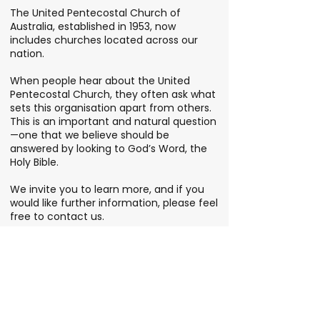
The United Pentecostal Church of
Australia, established in 1953, now
includes churches located across our
nation.
When people hear about the United
Pentecostal Church, they often ask what
sets this organisation apart from others.
This is an important and natural question
—one that we believe should be
answered by looking to God’s Word, the
Holy Bible.
We invite you to learn more, and if you
would like further information, please feel
free to contact us.
FIND YOUR LOCAL CHURCH