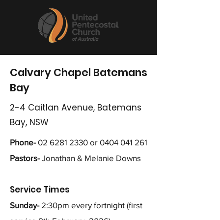
Calvary Chapel Batemans
Bay
2-4 Caitlan Avenue, Batemans
Bay, NSW
Phone-
02 6281 2330
or
0404 041 261
Pastors-
Jonathan & Melanie Downs
Service Times
Sunday-
2:30pm every fortnight (first