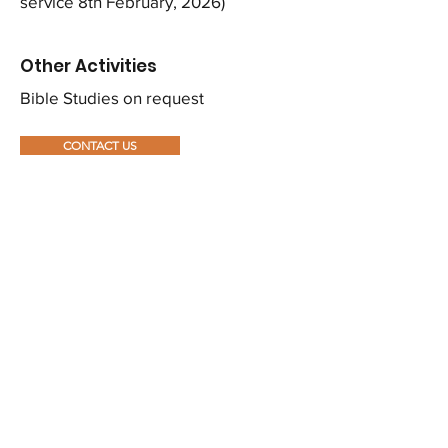
service 8th February, 2026)
Other Activities
Bible Studies on request
CONTACT US