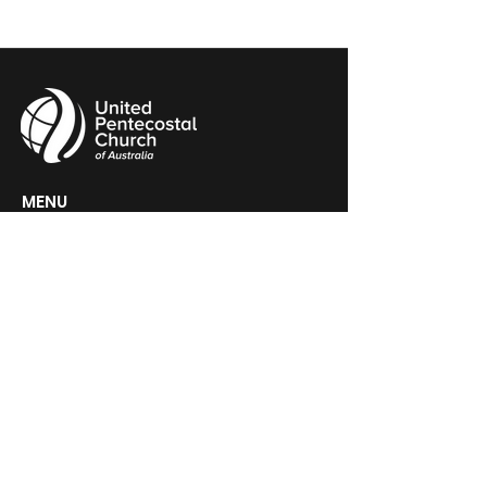
MENU
HOME
ABOUT
CHURCH LOCATOR
GIVING
CONTACT
UPCA HEADQUARTERS
PO Box 60, Woden, ACT 2606
GET IN TOUCH >