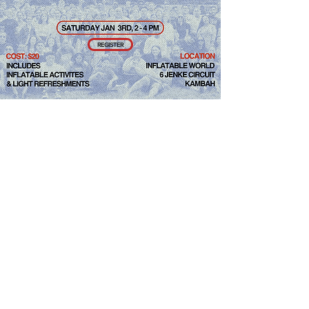
REGISTER
We are thrilled to announce that the
National Conference Choir will be
singing again this year.