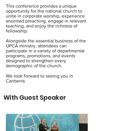
This conference provides a unique
opportunity for the national church to
unite in corporate worship, experience
anointed preaching, engage in relevant
teaching, and enjoy the richness of
fellowship.
Alongside the essential business of the
UPCA ministry, attendees can
participate in a variety of departmental
programs, promotions, and events
designed to strengthen every
demographic of the church.
We look forward to seeing you in
Canberra.
With Guest Speaker