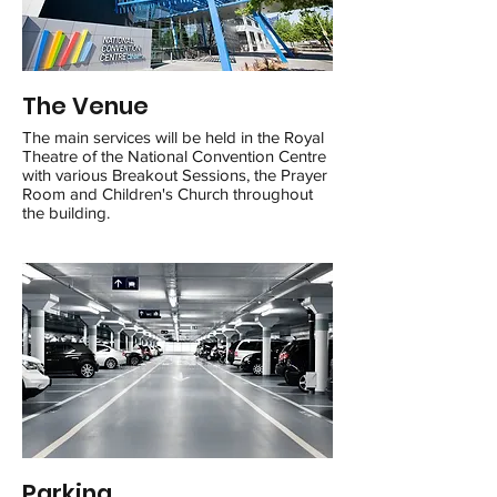
The Venue
The main services will be held in the Royal
Theatre of the National Convention Centre
with various Breakout Sessions, the Prayer
Room and Children's Church throughout
the building.
Parking