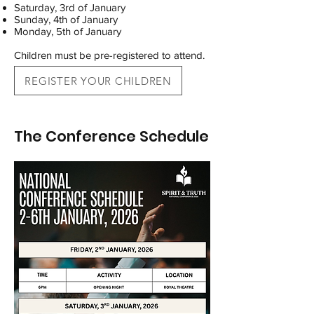
Saturday, 3rd of January
Sunday, 4th of January
Monday, 5th of January
Children must be pre-registered to attend.
REGISTER YOUR CHILDREN
The Conference Schedule