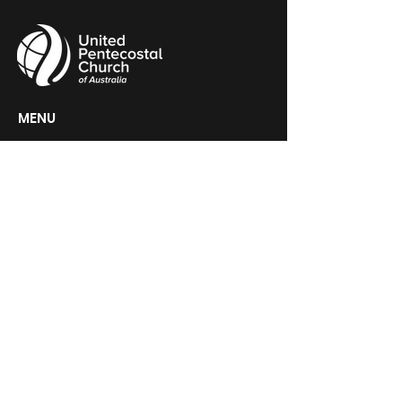
MENU
HOME
ABOUT
CHURCH LOCATOR
GIVING
CONTACT
UPCA HEADQUARTERS
PO Box 60, Woden, ACT 2606
GET IN TOUCH >
Contact@upca.org.au