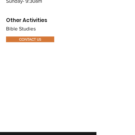
Sunday- 9:30am
Other Activities​​
Bible Studies
CONTACT US