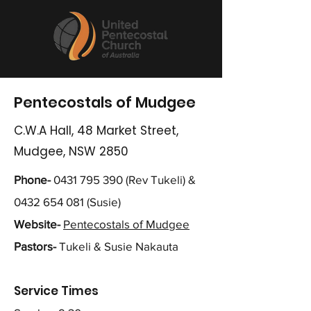
Pentecostals of Mudgee
C.W.A Hall, 48 Market Street,
Mudgee, NSW 2850
Phone-
0431 795 390
(Rev Tukeli) &
0432 654 081
(Susie)
Website-
Pentecostals of Mudgee
Pastors-
Tukeli & Susie Nakauta
Service Times