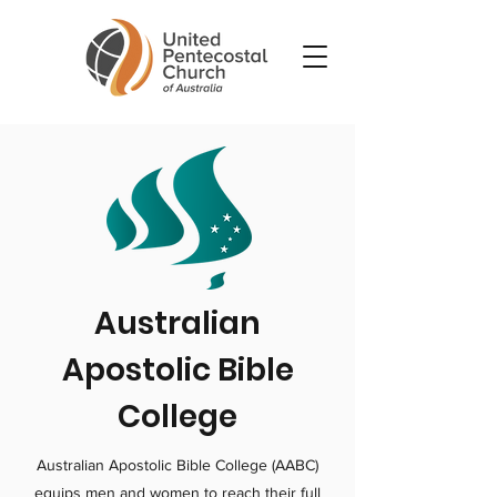
Australian
Apostolic Bible
College
Australian Apostolic Bible College (AABC)
equips men and women to reach their full