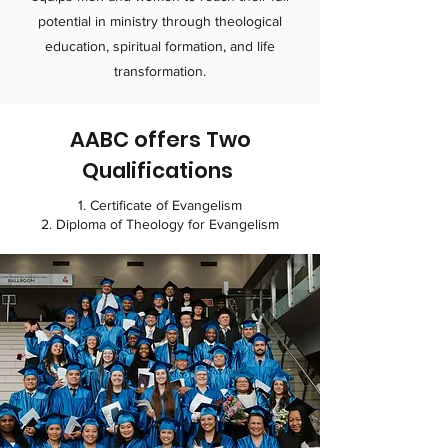
potential in ministry through theological
education, spiritual formation, and life
transformation.​
AABC offers Two
Q
ualifications
1. Certificate of Evangelism
2. Diploma of Theology for Evangelism