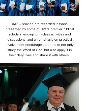
AABC provide pre-recorded lessons
presented by some of UPC’s premier biblical
scholars, engaging in-class activities and
discussions, and an emphasis on practical
involvement encourage students to not only
study the Word of God, but also apply it in
their daily lives and share it with others.