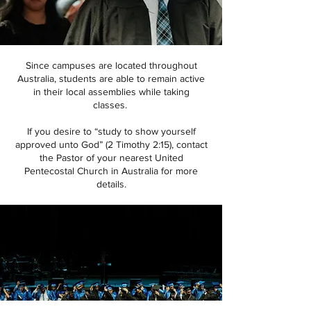
Since campuses are located throughout
Australia, students are able to remain active
in their local assemblies while taking
classes.
If you desire to “study to show yourself
approved unto God” (2 Timothy 2:15), contact
the Pastor of your nearest United
Pentecostal Church in Australia for more
details.