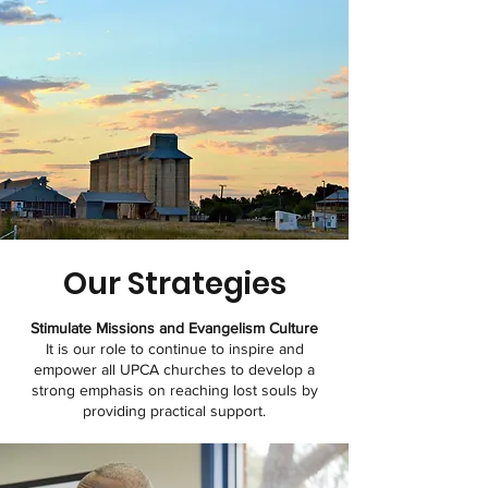
Our
Strategies
Stimulate Missions and Evangelism Culture
It is our role to continue to inspire and
empower all UPCA churches to develop a
strong emphasis on reaching lost souls by
providing practical support.