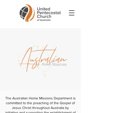
The Australian Home Missions Department is
committed to the preaching of the Gospel of
Jesus Christ throughout Australia by
initiating and supporting the establishment of