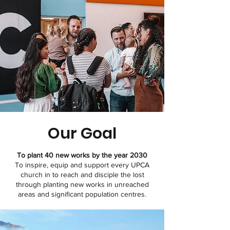
Our Goal
To plant 40 new works by the year 2030
To inspire, equip and support every UPCA
church in to reach and disciple the lost
through planting new works in unreached
areas and significant population centres.