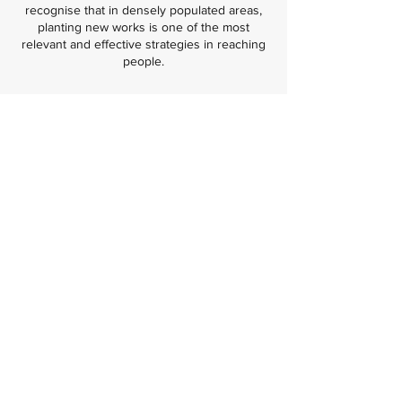
recognise that in densely populated areas,
planting new works is one of the most
relevant and effective strategies in reaching
people.