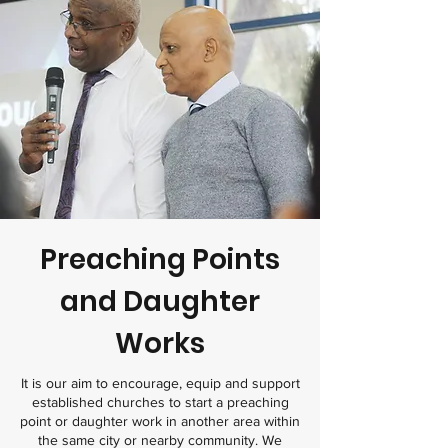
Preaching Points
and Daughter
Works
It is our aim to encourage, equip and support
established churches to start a preaching
point or daughter work in another area within
the same city or nearby community. We