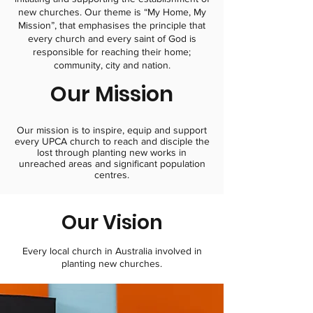
new churches. Our theme is “My Home, My
Mission”, that emphasises the principle that
every church and every saint of God is
responsible for reaching their home;
community, city and nation.
Our Mission
Our mission is to inspire, equip and support
every UPCA church to reach and disciple the
lost through planting new works in
unreached areas and significant population
centres.​
Our Vision
Every local church in Australia involved in
planting new churches.