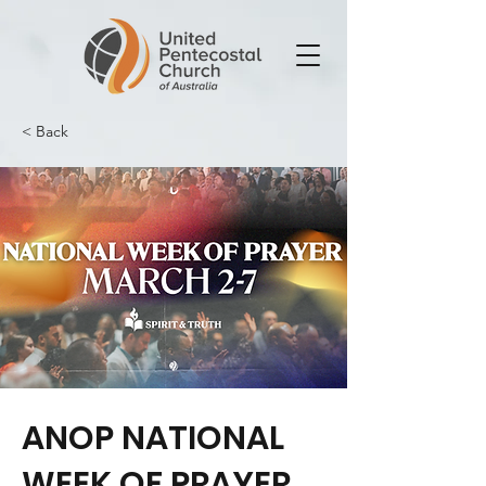
< Back
ANOP NATIONAL
WEEK OF PRAYER