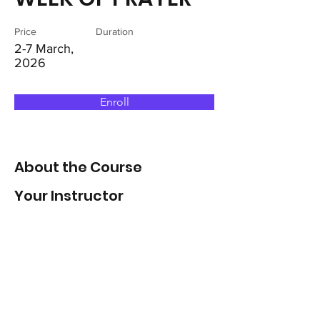
Price
Duration
2-7 March,
2026
Enroll
About the Course
Your Instructor