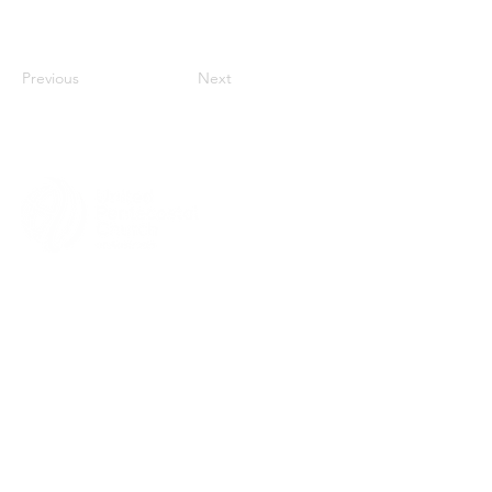
Previous
Next
MENU
HOME
ABOUT
CHURCH LOCATOR
GIVING
CONTACT