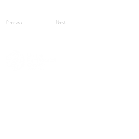
Previous
Next
MENU
HOME
ABOUT
CHURCH LOCATOR
GIVING
CONTACT