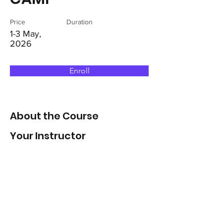
Price
Duration
1-3 May,
2026
Enroll
About the Course
Your Instructor