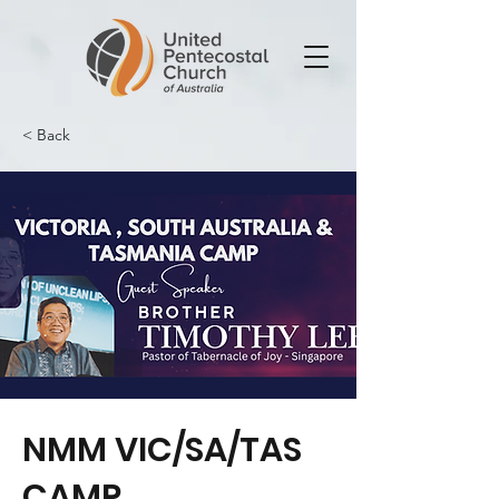
< Back
NMM VIC/SA/TAS
CAMP