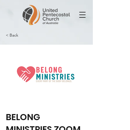
< Back
BELONG
MINISTRIES ZOOM