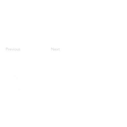
Previous
Next
MENU
HOME
ABOUT
CHURCH LOCATOR