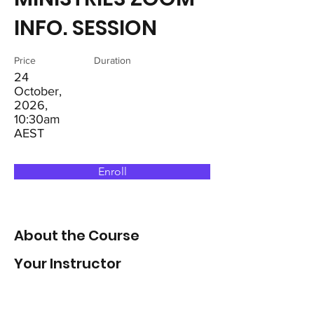
INFO. SESSION
Price
Duration
24
October,
2026,
10:30am
AEST
Enroll
About the Course
Your Instructor