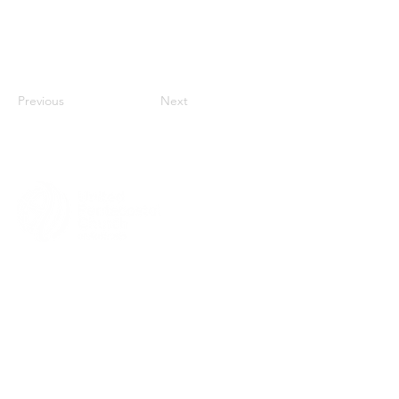
Previous
Next
MENU
HOME
ABOUT
CHURCH LOCATOR
GIVING
CONTACT