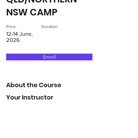
NSW CAMP
Price
Duration
12-14 June,
2026
Enroll
About the Course
Your Instructor