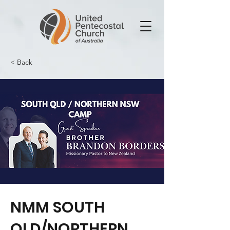
< Back
NMM SOUTH
QLD/NORTHERN