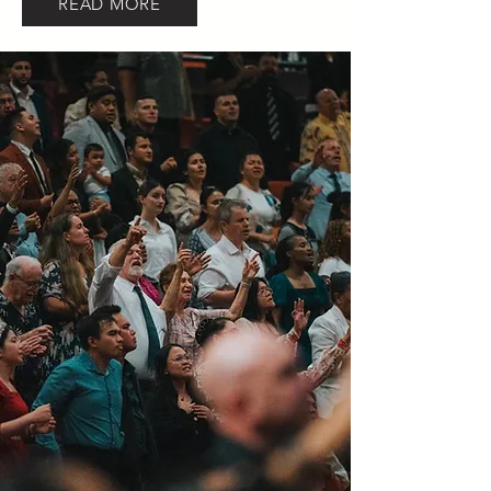
READ MORE