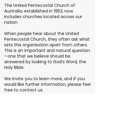
The United Pentecostal Church of
Australia, established in 1953, now
includes churches located across our
nation.
When people hear about the United
Pentecostal Church, they often ask what
sets this organisation apart from others.
This is an important and natural question
—one that we believe should be
answered by looking to God’s Word, the
Holy Bible.
We invite you to learn more, and if you
would like further information, please feel
free to contact us.
FIND YOUR LOCAL CHURCH