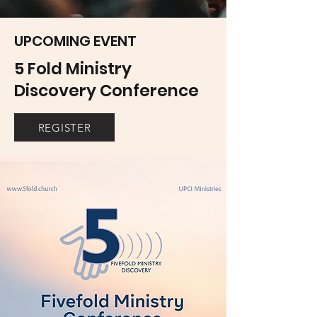
UPCOMING EVENT
5 Fold Ministry
Discovery Conference
REGISTER