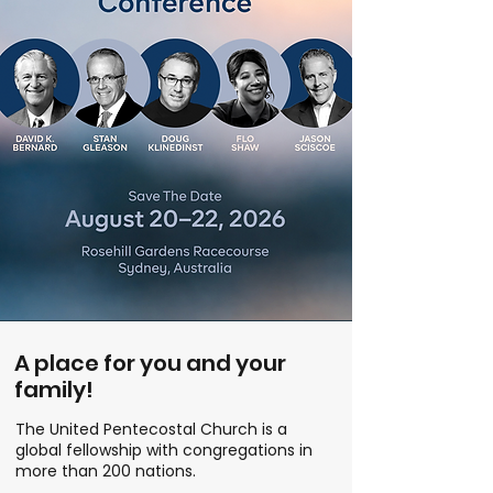
A place for you and your
family!
The United Pentecostal Church is a
global fellowship with congregations in
more than 200 nations.