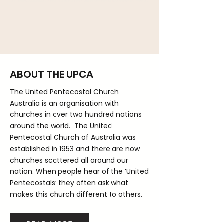
ABOUT THE UPCA
The United Pentecostal Church
Australia is an organisation with
churches in over two hundred nations
around the world. The United
Pentecostal Church of Australia was
established in 1953 and there are now
churches scattered all around our
nation. When people hear of the ‘United
Pentecostals’ they often ask what
makes this church different to others.